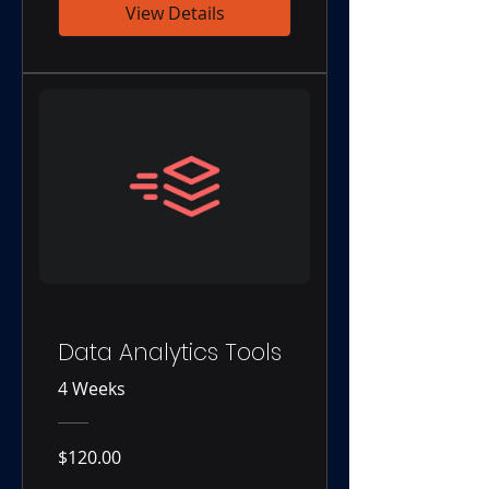
View Details
Data Analytics Tools
4 Weeks
$120.00