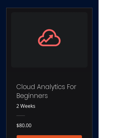
Cloud Analytics For
Beginners
2 Weeks
$80.00