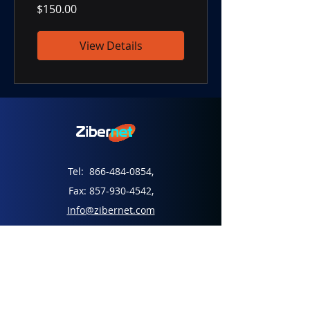
$150.00
View Details
Tel:
866-484-0854
,
Fax:
857-930-4542
,
Info@zibernet.com
45 Dan Road, Canton, MA 02021
Home