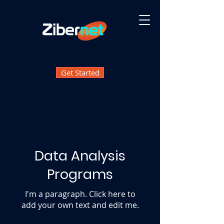
Get Started
Data Analysis
Programs
I'm a paragraph. Click here to
add your own text and edit me.