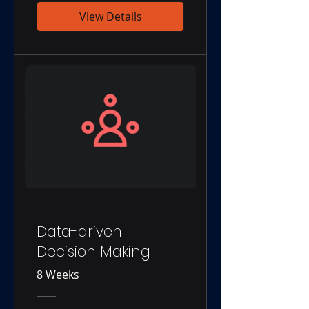
View Details
Data-driven
Decision Making
8 Weeks